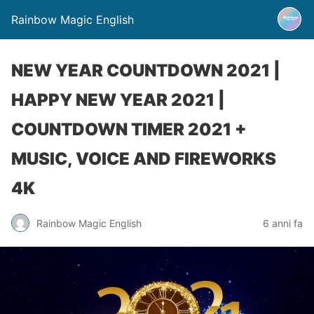
Rainbow Magic English
NEW YEAR COUNTDOWN 2021 |
HAPPY NEW YEAR 2021 |
COUNTDOWN TIMER 2021 +
MUSIC, VOICE AND FIREWORKS
4K
Rainbow Magic English
6 anni fa