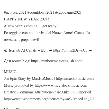
#newyear2021 #countdown2021 #capodanno2021
HAPPY NEW YEAR 2021!
A new year is coming… get ready!
Festeggiate con noi l’arrivo del Nuovo Anno! Conto alla
rovescia… preparatevi!
⏰ Iscriviti Al Canale + 👍🏻 : ➡️ https://bit.ly/2DrweC8 ⬅️
🦋 Il nostro blog: https://rainbowmagicenglish.com/
MUSIC:
An Epic Story by MaxKoMusic | https://maxkomusic.com/
Music promoted by https://www.free-stock-music.com
Creative Commons Attribution-ShareAlike 3.0 Unported
https://creativecommons.org/licenses/by-sa/3.0/deed.en_US