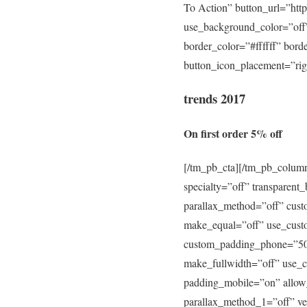
To Action” button_url=”htt
use_background_color=”off”
border_color=”#ffffff” bord
button_icon_placement=”righ
trends 2017
On first order 5% off
[/tm_pb_cta][/tm_pb_column
specialty=”off” transparen
parallax_method=”off” cus
make_equal=”off” use_cust
custom_padding_phone=”50p
make_fullwidth=”off” use_
padding_mobile=”on” allow_
parallax_method_1=”off” ver