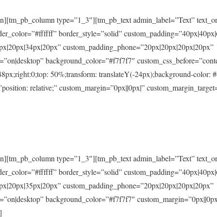
n][tm_pb_column type=”1_3″][tm_pb_text admin_label=”Text” text_ori
der_color=”#ffffff” border_style=”solid” custom_padding=”40px|40px
5px|20px|34px|20px” custom_padding_phone=”20px|20px|20px|20px”
=”on|desktop” background_color=”#f7f7f7″ custom_css_before=”content
 48px;right:0;top: 50%;transform: translateY(-24px);background-color: 
osition: relative;” custom_margin=”0px||0px|” custom_margin_target
n][tm_pb_column type=”1_3″][tm_pb_text admin_label=”Text” text_ori
der_color=”#ffffff” border_style=”solid” custom_padding=”40px|40px
5px|20px|35px|20px” custom_padding_phone=”20px|20px|20px|20px”
d=”on|desktop” background_color=”#f7f7f7″ custom_margin=”0px||0px
]