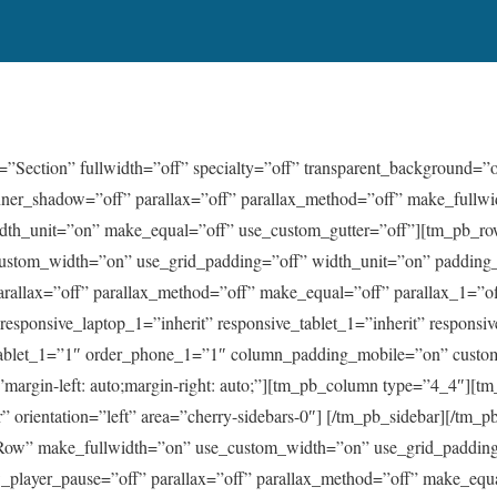
=”Section” fullwidth=”off” specialty=”off” transparent_background=”
nner_shadow=”off” parallax=”off” parallax_method=”off” make_fullwi
dth_unit=”on” make_equal=”off” use_custom_gutter=”off”][tm_pb_r
ustom_width=”on” use_grid_padding=”off” width_unit=”on” padding
arallax=”off” parallax_method=”off” make_equal=”off” parallax_1=”o
” responsive_laptop_1=”inherit” responsive_tablet_1=”inherit” respons
_tablet_1=”1″ order_phone_1=”1″ column_padding_mobile=”on” cust
argin-left: auto;margin-right: auto;”][tm_pb_column type=”4_4″][tm
” orientation=”left” area=”cherry-sidebars-0″] [/tm_pb_sidebar][/tm
ow” make_fullwidth=”on” use_custom_width=”on” use_grid_padding
_player_pause=”off” parallax=”off” parallax_method=”off” make_equa