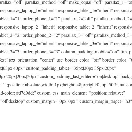
arallax=”off” parallax_method=”off” make_equal=”off” parallax_1=”o
” responsive_laptop_1=”inherit” responsive_tablet_1=”inherit” respons
ablet_1=”1″ order_phone_1=”1″ parallax_2=”off” parallax_method_2=
” responsive_laptop_2=”inherit” responsive_tablet_2=”inherit” respons
ablet_2=”2″ order_phone_2=”2″ parallax_3=”off” parallax_method_3=
” responsive_laptop_3=”inherit” responsive_tablet_3=”inherit” respons
tablet_3=”3″ order_phone_3=”3″ column_padding_mobile=”on”][tm_
xt” text_orientation=”center” use_border_color=”off” border_color=”#f
|63px|40px” custom_padding_tablet=”35px|20px|35px|20px”
x|20px|20px|20px” custom_padding_last_edited=”on|desktop” backg
‘ ‘;position: absolute;width: 1px;height: 48px;right:0;top: 50%;transfo
d-color: #d7d9dd;” custom_css_main_element=”position: relative;”
”off|desktop” custom_margin=”0px||0px|” custom_margin_target=”h3″