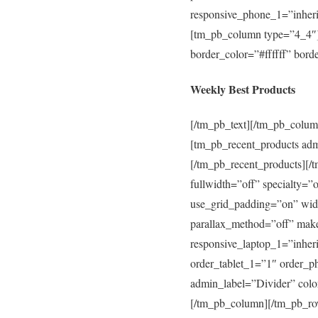
responsive_phone_1=”inher
[tm_pb_column type=”4_4″][
border_color=”#ffffff” borde
Weekly Best Products
[/tm_pb_text][/tm_pb_col
[tm_pb_recent_products ad
[/tm_pb_recent_products][/
fullwidth=”off” specialty
use_grid_padding=”on” widt
parallax_method=”off” make
responsive_laptop_1=”inheri
order_tablet_1=”1″ order_
admin_label=”Divider” colo
[/tm_pb_column][/tm_pb_r