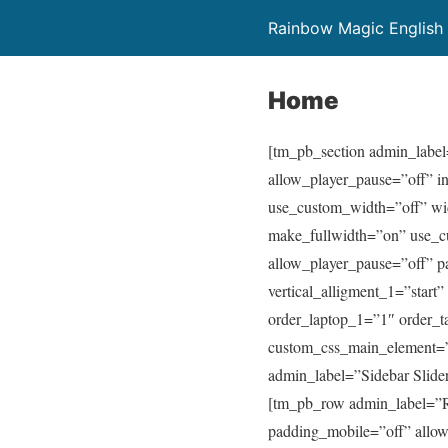
Rainbow Magic English
Home
[tm_pb_section admin_label
allow_player_pause=”off” i
use_custom_width=”off” wi
make_fullwidth=”on” use_c
allow_player_pause=”off” p
vertical_alligment_1=”start
order_laptop_1=”1″ order
custom_css_main_element=”m
admin_label=”Sidebar Slider
[tm_pb_row admin_label=”R
padding_mobile=”off” allow