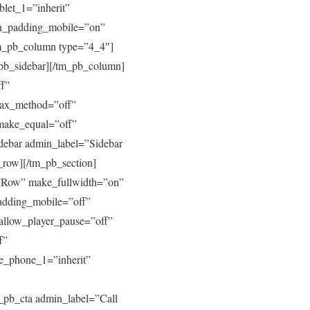
blet_1=”inherit”
mn_padding_mobile=”on”
tm_pb_column type=”4_4″]
_pb_sidebar][/tm_pb_column]
ff”
llax_method=”off”
make_equal=”off”
ebar admin_label=”Sidebar
b_row][/tm_pb_section]
=”Row” make_fullwidth=”on”
adding_mobile=”off”
allow_player_pause=”off”
f”
ive_phone_1=”inherit”
_pb_cta admin_label=”Call