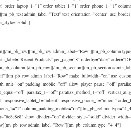
it” order_laptop_1=”1″ order_tablet_1=”1″ order_phone_1=”1″ colu
tm_pb_text admin_label=”Text” text_orientation=”center” use_border
r_style=”solid”]
umn][/tm_pb_row][tm_pb_row admin_label=”Row”][tm_pb_column type
min_label=”Recent Products” per_page=”8″ orderby=”date” order=”D
tm_pb_column][/tm_pb_row][/tm_pb_section][tm_pb_section admin_la
=”off”][tm_pb_row admin_label=”Row” make_fullwidth=”on” use_custo
h_unit=”on” padding_mobile=”off” allow_player_pause=”off” paralla
_equal=”off” parallax_1=”off” parallax_method_1=”off” vertical_alli
t” responsive_tablet_1=”inherit” responsive_phone_1=”inherit” order
phone_1=”1″ column_padding_mobile=”on”][tm_pb_column type=”4_4
r=”#e8e8e8″ show_divider=”on” divider_style=”solid” divider_width
ow][tm_pb_row admin_label=”Row”][tm_pb_column type=”4_4″]