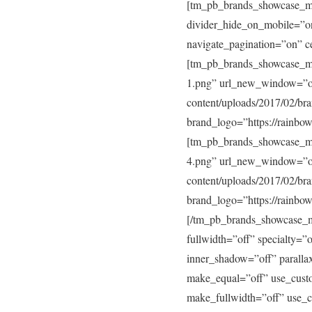
[tm_pb_brands_showcase_mo
divider_hide_on_mobile=”on
navigate_pagination=”on” 
[tm_pb_brands_showcase_mo
1.png” url_new_window=”of
content/uploads/2017/02/b
brand_logo=”https://rainbo
[tm_pb_brands_showcase_mo
4.png” url_new_window=”of
content/uploads/2017/02/b
brand_logo=”https://rainbo
[/tm_pb_brands_showcase_m
fullwidth=”off” specialty=
inner_shadow=”off” paralla
make_equal=”off” use_cust
make_fullwidth=”off” use_