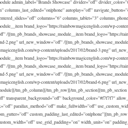
dule admin_label=”Brands Showcase” divider=”off” divider_color=”
” columns_last_edited=”on|phone” autoplay=”off” navigate_button=
centered_slides=”off” columns=”6″ columns_tablet=”3″ columns_phon
dule__item brand_logo=”https://rainbowmagicenglish.com/wp-content
f” /][tm_pb_brands_showcase_module__item brand_logo=”https://ra
rand-2.png” url_new_window=”off” /][tm_pb_brands_showcase_modul
wmagicenglish.com/wp-content/uploads/2017/02/brand-3.png” url_new
dule__item brand_logo=”https://rainbowmagicenglish.com/wp-content
f” /][tm_pb_brands_showcase_module__item brand_logo=”https://ra
rand-5.png” url_new_window=”off” /][tm_pb_brands_showcase_modul
wmagicenglish.com/wp-content/uploads/2017/02/brand-6.png” url_new
odule][/tm_pb_column][/tm_pb_row][/tm_pb_section][tm_pb_section 
”off” transparent_background=”off” background_color=”#f7f7f7″ allow
x=”off” parallax_method=”off” make_fullwidth=”off” use_custom_wid
om_gutter=”off” custom_padding_last_edited=”on|phone”][tm_pb_ro
custom_width=”off” use_grid_padding=”on” width_unit=”on” padding