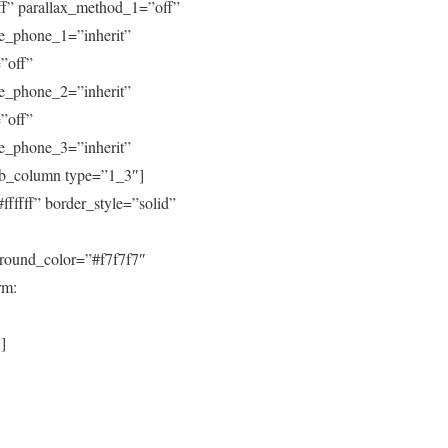
ff” parallax_method_1=”off”
ive_phone_1=”inherit”
”off”
ive_phone_2=”inherit”
”off”
ive_phone_3=”inherit”
pb_column type=”1_3″]
fffff” border_style=”solid”
round_color=”#f7f7f7″
rm:
]