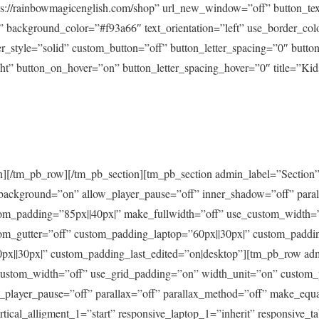
ps://rainbowmagicenglish.com/shop” url_new_window=”off” button_text
 background_color=”#f93a66″ text_orientation=”left” use_border_col
er_style=”solid” custom_button=”off” button_letter_spacing=”0″ butto
t” button_on_hover=”on” button_letter_spacing_hover=”0″ title=”Kids
][/tm_pb_row][/tm_pb_section][tm_pb_section admin_label=”Section”
t_background=”on” allow_player_pause=”off” inner_shadow=”off” paral
tom_padding=”85px||40px|” make_fullwidth=”off” use_custom_width=
om_gutter=”off” custom_padding_laptop=”60px||30px|” custom_paddin
x||30px|” custom_padding_last_edited=”on|desktop”][tm_pb_row a
custom_width=”off” use_grid_padding=”on” width_unit=”on” custom_
player_pause=”off” parallax=”off” parallax_method=”off” make_equa
tical_alligment_1=”start” responsive_laptop_1=”inherit” responsive_ta