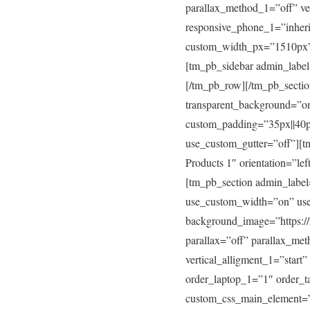
parallax_method_1=”off” ver
responsive_phone_1=”inher
custom_width_px=”1510px” 
[tm_pb_sidebar admin_label
[/tm_pb_row][/tm_pb_sectio
transparent_background=”on
custom_padding=”35px||40p
use_custom_gutter=”off”][
Products 1″ orientation=”le
[tm_pb_section admin_label
use_custom_width=”on” us
background_image=”https://
parallax=”off” parallax_me
vertical_alligment_1=”start
order_laptop_1=”1″ order_
custom_css_main_element=”m