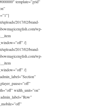
#000000″ template=”grid”
”on”
e=”1″]
/uploads/2017/02/brand-
inbowmagicenglish.com/wp-
e__item
_window=”off” /]
/uploads/2017/02/brand-
inbowmagicenglish.com/wp-
e__item
_window=”off” /]
admin_label=”Section”
_player_pause=”off”
th=”off” width_unit=”on”
w admin_label=”Row”
_mobile=”off”