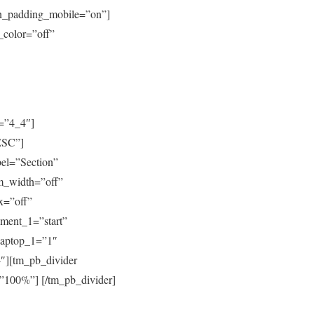
mn_padding_mobile=”on”]
_color=”off”
=”4_4″]
ESC”]
bel=”Section”
m_width=”off”
x=”off”
gment_1=”start”
_laptop_1=”1″
″][tm_pb_divider
=”100%”] [/tm_pb_divider]