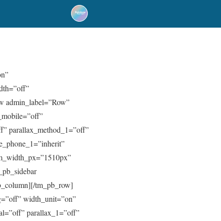
on”
dth=”off”
ow admin_label=”Row”
_mobile=”off”
ff” parallax_method_1=”off”
ive_phone_1=”inherit”
om_width_px=”1510px”
_pb_sidebar
_pb_column][/tm_pb_row]
=”off” width_unit=”on”
l=”off” parallax_1=”off”