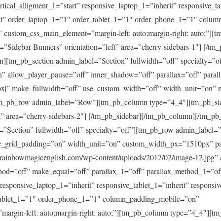
tical_alligment_1=”start” responsive_laptop_1=”inherit” responsive_ta
it” order_laptop_1=”1″ order_tablet_1=”1″ order_phone_1=”1″ colu
custom_css_main_element=”margin-left: auto;margin-right: auto;”][
=”Sidebar Bunners” orientation=”left” area=”cherry-sidebars-1″] [/tm
n][tm_pb_section admin_label=”Section” fullwidth=”off” specialty=”o
” allow_player_pause=”off” inner_shadow=”off” parallax=”off” para
x|” make_fullwidth=”off” use_custom_width=”off” width_unit=”on” 
tm_pb_row admin_label=”Row”][tm_pb_column type=”4_4″][tm_pb_sid
ft” area=”cherry-sidebars-2″] [/tm_pb_sidebar][/tm_pb_column][/tm_p
=”Section” fullwidth=”off” specialty=”off”][tm_pb_row admin_label
e_grid_padding=”on” width_unit=”on” custom_width_px=”1510px” p
rainbowmagicenglish.com/wp-content/uploads/2017/02/image-12.jpg” 
thod=”off” make_equal=”off” parallax_1=”off” parallax_method_1=”of
” responsive_laptop_1=”inherit” responsive_tablet_1=”inherit” respons
tablet_1=”1″ order_phone_1=”1″ column_padding_mobile=”on”
argin-left: auto;margin-right: auto;”][tm_pb_column type=”4_4″][tm