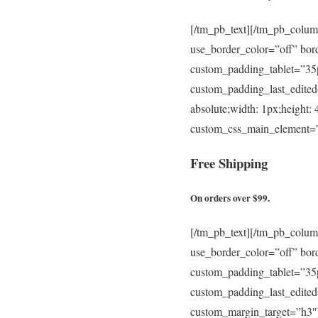
[/tm_pb_text][/tm_pb_colum
use_border_color=”off” bor
custom_padding_tablet=”3
custom_padding_last_edited
absolute;width: 1px;height:
custom_css_main_element=”p
Free
Shipping
On orders over $99.
[/tm_pb_text][/tm_pb_colum
use_border_color=”off” bor
custom_padding_tablet=”3
custom_padding_last_edite
custom_margin_target=”h3″