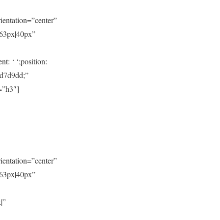
entation=”center”
|63px|40px”
: ‘ ‘;position:
#d7d9dd;”
=”h3″]
entation=”center”
|63px|40px”
|”