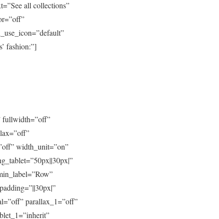
=”See all collections”
or=”off”
n_use_icon=”default”
’ fashion:”]
 fullwidth=”off”
lax=”off”
”off” width_unit=”on”
g_tablet=”50px||30px|”
dmin_label=”Row”
padding=”||30px|”
l=”off” parallax_1=”off”
blet_1=”inherit”