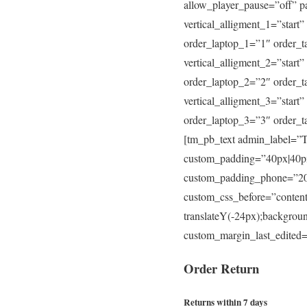
allow_player_pause=”off” p
vertical_alligment_1=”start
order_laptop_1=”1″ order_t
vertical_alligment_2=”start
order_laptop_2=”2″ order_t
vertical_alligment_3=”start
order_laptop_3=”3″ order_
[tm_pb_text admin_label=”Te
custom_padding=”40px|40px
custom_padding_phone=”20p
custom_css_before=”content: 
translateY(-24px);backgroun
custom_margin_last_edited=
Order
Return
Returns within 7 days